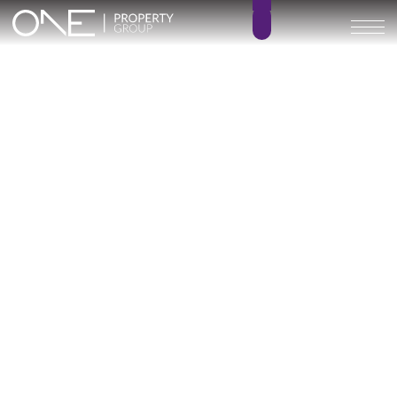
Home
Blog
New Developments
What the Render Doesn’t
Tell You: How to Read a New
Development Before Buying
June 9, 2026
11 min read
New Developments
Oliver Hornby
Updated