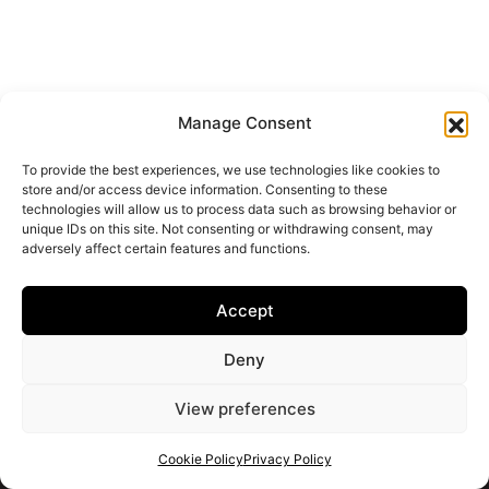
From Brochure to Reality: What Happens
After You Reserve an Off-Plan Property
June 19, 2026
Manage Consent
Buying an off-plan property on the Costa del Sol often
To provide the best experiences, we use technologies like cookies to
begins with a beautiful brochure, a sea-view render, a
store and/or access device information. Consenting to these
technologies will allow us to process data such as browsing behavior or
floor...
unique IDs on this site. Not consenting or withdrawing consent, may
adversely affect certain features and functions.
Continue reading
Accept
Deny
VIEW ALL POSTS
View preferences
Cookie Policy
Privacy Policy
Get your shortlist