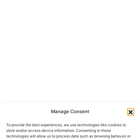
info@onepropertygroup.com
Section
First Name
*
Surname
Email
*
Message
I have read the
*
privacy policy
and I accept the
processing of
my personal data
in accordance with it.
*
Send
Manage Consent
To provide the best experiences, we use technologies like cookies to
store and/or access device information. Consenting to these
technologies will allow us to process data such as browsing behavior or