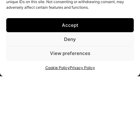
unique IDs on this site. Not consenting or withdrawing consent, may
adversely affect certain features and functions.
Accept
Deny
View preferences
Cookie Policy
Privacy Policy
Get your shortlist