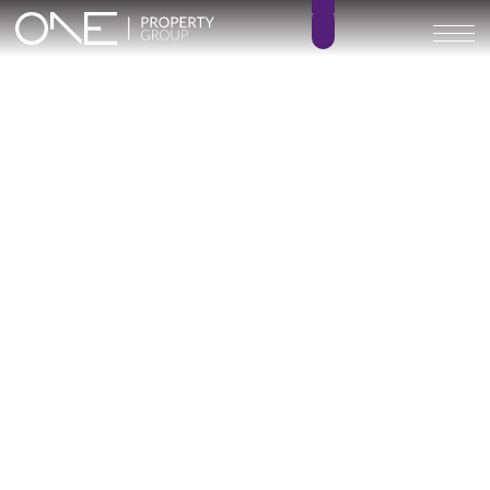
Inicio
Blog
Marine Hills phase II
Marine Hills phase II
Categoría
1 posts
Marine Hills Phase II: The Consolidation of
Contemporary Luxury on the New Golden
Mile