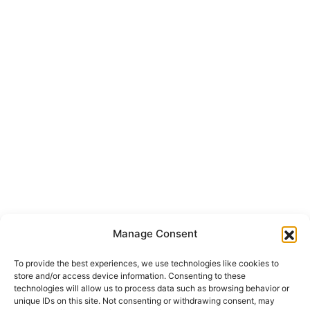
info@onepropertygroup.com
Section
First Name
*
Surname
Email
*
Message
I have read the
*
privacy policy
and I accept the
processing of
my personal data
in accordance with it.
*
Send
Manage Consent
To provide the best experiences, we use technologies like cookies to
store and/or access device information. Consenting to these
technologies will allow us to process data such as browsing behavior or
unique IDs on this site. Not consenting or withdrawing consent, may