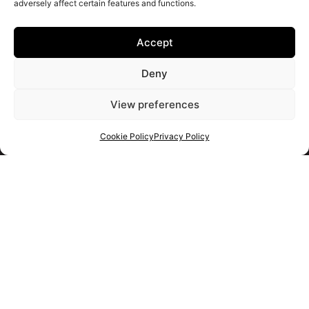
adversely affect certain features and functions.
Accept
Deny
View preferences
Cookie Policy
Privacy Policy
Get your shortlist