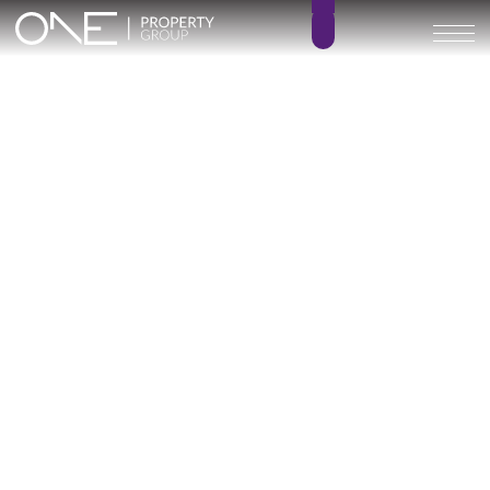
Inicio
Blog
Óleo
Óleo
Categoría
1 posts
Óleo (Fuengirola): Contemporary Homes in
the Heart of the Costa del Sol
March 13, 2026