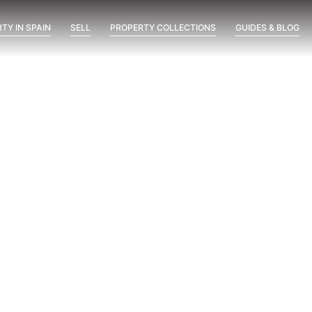
TY IN SPAIN
SELL
PROPERTY COLLECTIONS
GUIDES & BLOG
with us
back to
 to contact