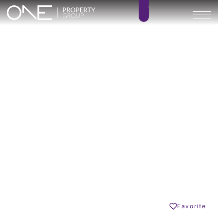
VILLA AZAHAR Privé
4
4.5
BEDROOMS
BATHROOMS
485 m²
m²
BUILT SIZE
TERRACE SIZE
2.695.000 €
GO BACK
Estepona
Share
Favorite