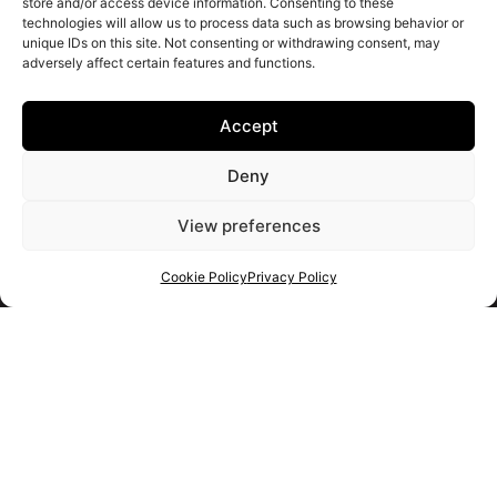
store and/or access device information. Consenting to these
technologies will allow us to process data such as browsing behavior or
unique IDs on this site. Not consenting or withdrawing consent, may
adversely affect certain features and functions.
Accept
Deny
View preferences
Cookie Policy
Privacy Policy
Get your shortlist