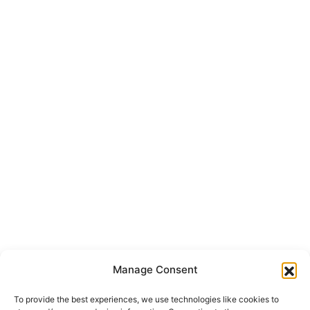
Manage Consent
To provide the best experiences, we use technologies like cookies to