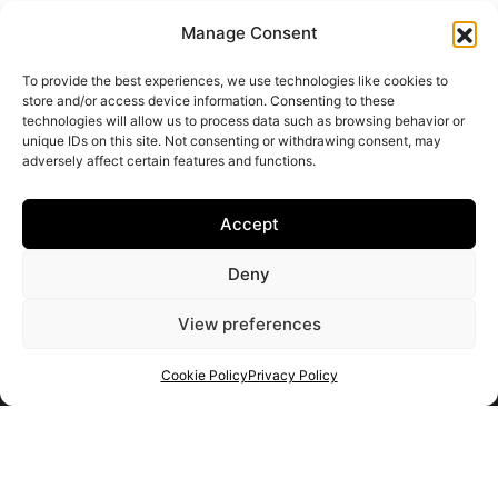
Manage Consent
To provide the best experiences, we use technologies like cookies to
store and/or access device information. Consenting to these
technologies will allow us to process data such as browsing behavior or
unique IDs on this site. Not consenting or withdrawing consent, may
adversely affect certain features and functions.
Accept
Deny
View preferences
Cookie Policy
Privacy Policy
Get your shortlist
Get in touch
with us
Use the form to ask us a question and we will get back to