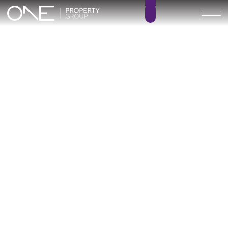
VILLA MOLINO
4
3
BEDROOMS
BATHROOMS