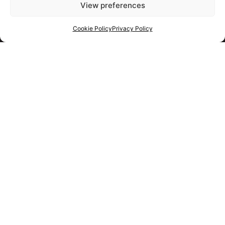
View preferences
Cookie Policy
Privacy Policy
Get your shortlist