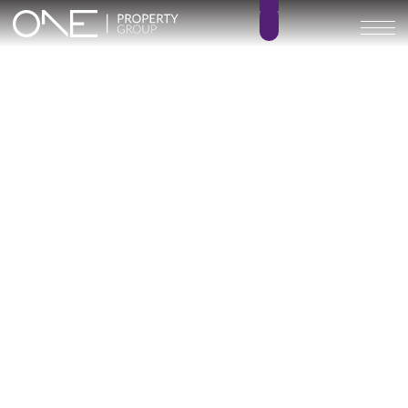
Aurea Villas
3
3
BEDROOMS
BATHROOMS
226 m²
124 – 128 m²
BUILT SIZE
TERRACE SIZE