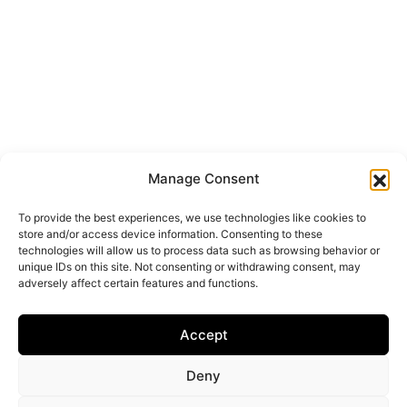
Manage Consent
To provide the best experiences, we use technologies like cookies to
store and/or access device information. Consenting to these
technologies will allow us to process data such as browsing behavior or
unique IDs on this site. Not consenting or withdrawing consent, may
adversely affect certain features and functions.
Accept
Deny