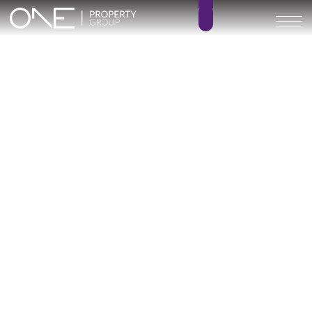
The List Rio Real – KEY
READY
4 – 6
5 – 8
BEDROOMS
BATHROOMS
280 – 401 m²
145 – 276 m²
BUILT SIZE
TERRACE SIZE
1.890.000 € –
GO BACK
4.950.000 €
Marbella