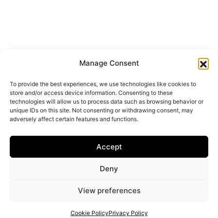
Manage Consent
To provide the best experiences, we use technologies like cookies to
store and/or access device information. Consenting to these
technologies will allow us to process data such as browsing behavior or
unique IDs on this site. Not consenting or withdrawing consent, may
adversely affect certain features and functions.
Accept
Deny
View preferences
Cookie Policy
Privacy Policy
Get your shortlist