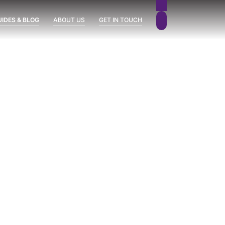
UIDES & BLOG
ABOUT US
GET IN TOUCH