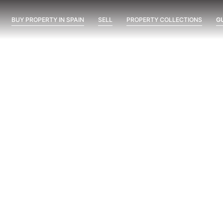
BUY PROPERTY IN SPAIN
SELL
PROPERTY COLLECTIONS
G
Blume