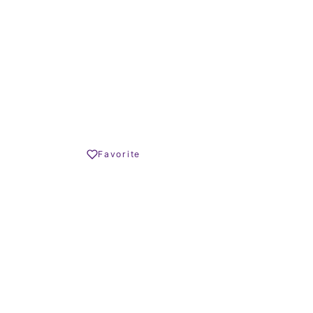
4.290.000 € –
4.790.000 €
Share
Favorite
Print PDF
REQUEST INFO
OLIVER HORNBY
Founder