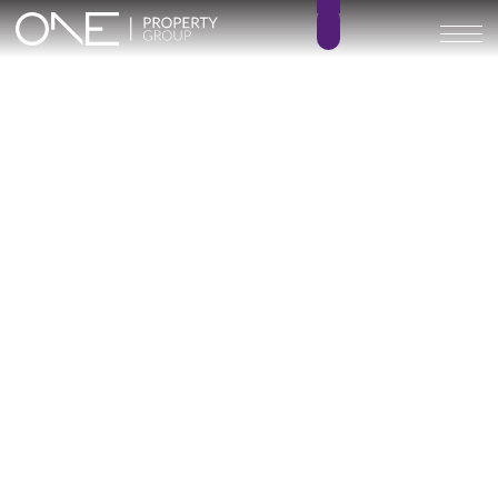
Villa Capricho
5
7
BEDROOMS
BATHROOMS
760 m²
134 m²
BUILT SIZE
TERRACE SIZE
6.900.000 €
GO BACK