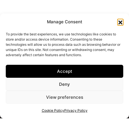
Manage Consent
To provide the best experiences, we use technologies like cookies to
store and/or access device information. Consenting to these
technologies will allow us to process data such as browsing behavior or
unique IDs on this site. Not consenting or withdrawing consent, may
adversely affect certain features and functions.
Accept
Deny
View preferences
Cookie Policy
Privacy Policy
Get your shortlist