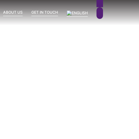
ABOUT US
GET IN TOUCH