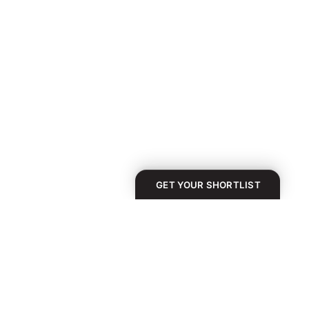
GET YOUR SHORTLIST