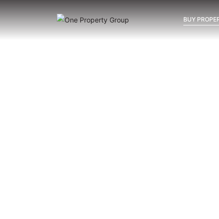
BUY PROPER