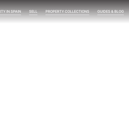
TY IN SPAIN
SELL
PROPERTY COLLECTIONS
GUIDES & BLOG