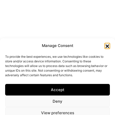
Manage Consent
To provide the best experiences, we use technologies like cookies to
store and/or access device information. Consenting to these
technologies will allow us to process data such as browsing behavior or
unique IDs on this site. Not consenting or withdrawing consent, may
adversely affect certain features and functions.
Accept
Deny
View preferences