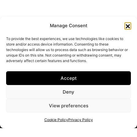
Manage Consent
To provide the best experiences, we use technologies like cookies to
store and/or access device information. Consenting to these
technologies will allow us to process data such as browsing behavior or
unique IDs on this site. Not consenting or withdrawing consent, may
adversely affect certain features and functions.
Accept
Deny
View preferences
Cookie Policy
Privacy Policy
Get your shortlist