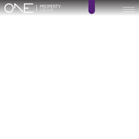
Village Verde – KEY READY!
1 – 3
1 – 2
BEDROOMS
BATHROOMS
133 – 194 m²
52 – 66 m²
BUILT SIZE
TERRACE SIZE
850.000 € –