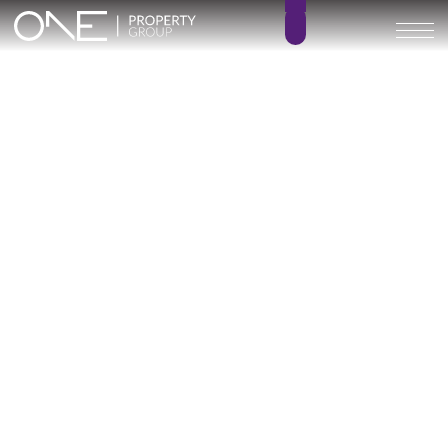
Inicio
Blog
Archivo
Archivo
Archivo general
All
Emerald View - Mijas
Investment
Marine Hills phase II
New Developm