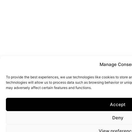
Manage Conse
To provide the best experiences, we use technologies like cookies to store 
technologies will allow us to process data such as browsing behavior or uniq
may adversely affect certain features and functions.
Accept
Deny
View preferenc