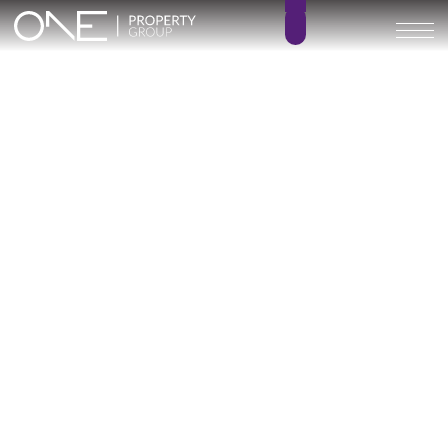
Inicio
Blog
Archivo
Archivo
Archivo general
All
Emerald View - Mijas
Investment
Marine Hills phase II
New Developm