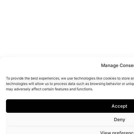
Manage Conse
To provide the best experiences, we use technologies like cookies to store 
technologies will allow us to process data such as browsing behavior or uniq
may adversely affect certain features and functions.
Accept
Deny
View preferenc