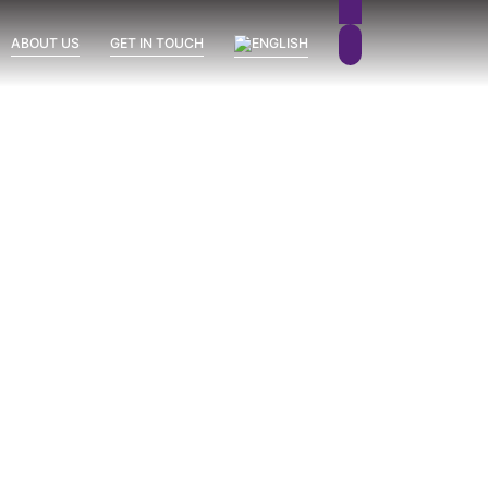
ABOUT US
GET IN TOUCH
Sierra Blanca
Uncategorized
Vission Hills
June 26, 2026