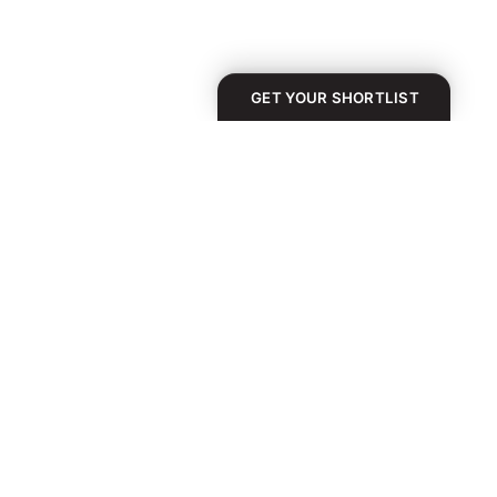
GET YOUR SHORTLIST