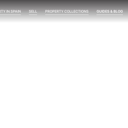
TY IN SPAIN
SELL
PROPERTY COLLECTIONS
GUIDES & BLOG
ent
Marine Hills phase II
New Developments
Óleo
possimus
Visit at 8 AM, 2 PM and 8 PM:
The Three-Time Test Before
Buying a New Development