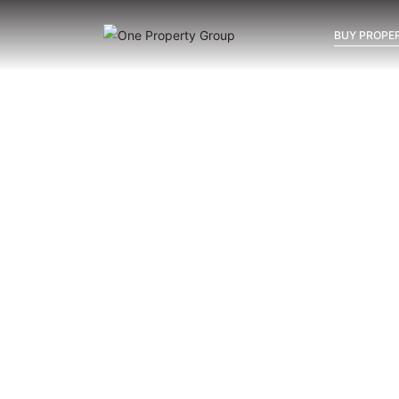
BUY PROPER
Inicio
Blog
Archivo
Archivo
Archivo general
All
Emerald View - Mijas
Investm
New Developments in Mijas:
La Cala, Calanova or Mijas
Costa — Where Should You