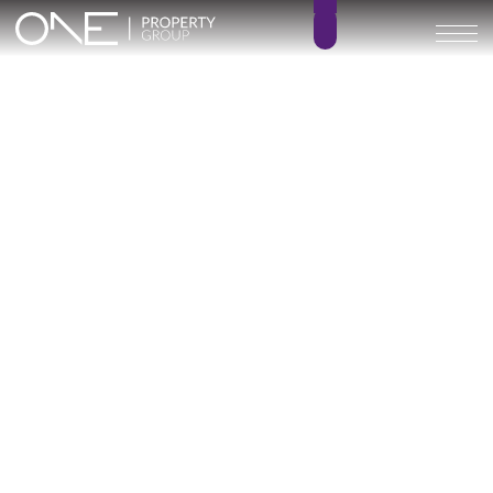
Inicio
Blog
Archivo
Archivo
Archivo general
All
Emerald View - Mijas
Investment
Marine Hills phase II
New Developm