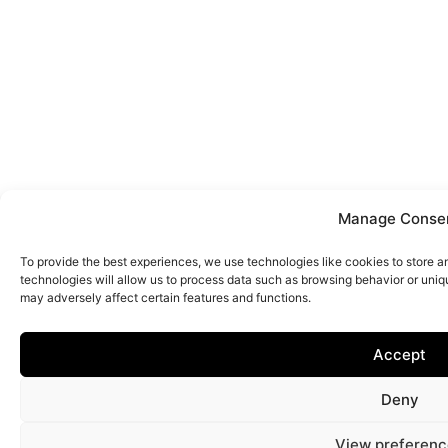
Manage Conse
To provide the best experiences, we use technologies like cookies to store 
technologies will allow us to process data such as browsing behavior or uniq
may adversely affect certain features and functions.
Accept
Deny
View preferenc