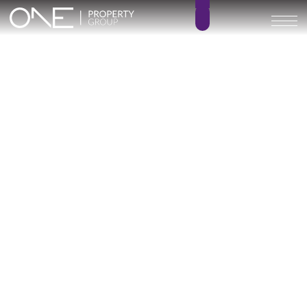
Inicio
Blog
Archivo
Archivo
Archivo general
All
Emerald View - Mijas
Investment
Marine Hills phase II
New Developm