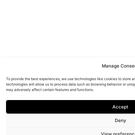
Manage Conse
To provide the best experiences, we use technologies like cookies to store 
technologies will allow us to process data such as browsing behavior or uniq
may adversely affect certain features and functions.
Accept
Deny
View preferenc