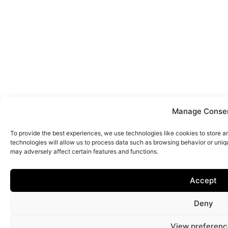
Manage Conse
To provide the best experiences, we use technologies like cookies to store 
technologies will allow us to process data such as browsing behavior or uniq
may adversely affect certain features and functions.
Accept
Deny
View preferenc