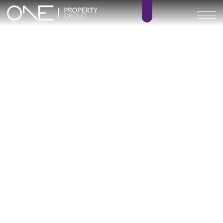
Inicio
Blog
Archivo
Archivo
Archivo general
All
Emerald View - Mijas
Investment
Marine Hills phase II
New Developm