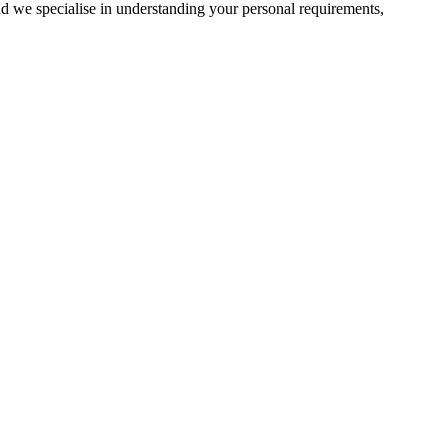
d we specialise in understanding your personal requirements,