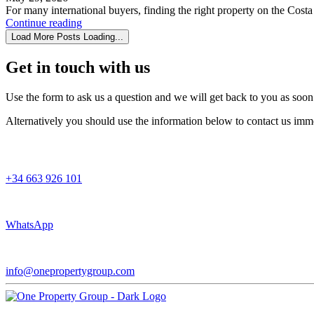
For many international buyers, finding the right property on the Costa 
Continue reading
Load More Posts
Loading...
Get in touch
with us
Use the form to ask us a question and we will get back to you as soon
Alternatively you should use the information below to contact us imme
+34 663 926 101
WhatsApp
info@onepropertygroup.com