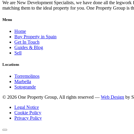
We are New Development Specialists, we have done all the legwork fo
matching them to the ideal property for you. One Property Group is
Menu
Home
Buy Property in Spain
Get In Touch
Guides & Blog
Sell
Locations
Torremolinos
Marbella
Sotogrande
© 2026 One Property Group, All rights reserved —
Web Design
by S
Legal Notice
Cookie Policy
Privacy Policy