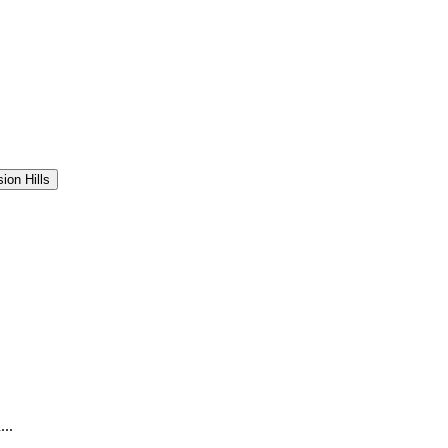
sion Hills
..