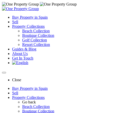
Buy Property in Spain
Sell
Property Collections
Beach Collection
Boutique Collection
Golf Collection
Resort Collection
Guides & Blog
About Us
Get In Touch
Close
Buy Property in Spain
Sell
Property Collections
Go back
Beach Collection
Boutique Collection