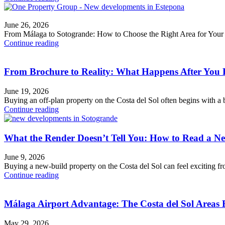
June 26, 2026
From Málaga to Sotogrande: How to Choose the Right Area for You
Continue reading
From Brochure to Reality: What Happens After You 
June 19, 2026
Buying an off-plan property on the Costa del Sol often begins with a be
Continue reading
What the Render Doesn’t Tell You: How to Read a N
June 9, 2026
Buying a new-build property on the Costa del Sol can feel exciting fr
Continue reading
Málaga Airport Advantage: The Costa del Sol Areas 
May 29, 2026