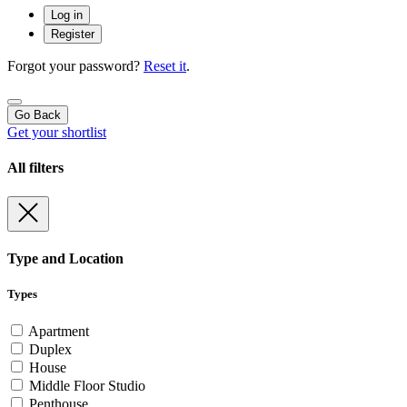
Log in
Register
Forgot your password?
Reset it
.
Go Back
Get your shortlist
All filters
Type and Location
Types
Apartment
Duplex
House
Middle Floor Studio
Penthouse