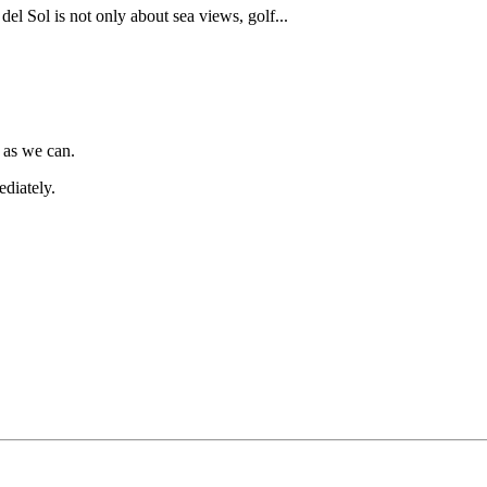
del Sol is not only about sea views, golf...
 as we can.
diately.