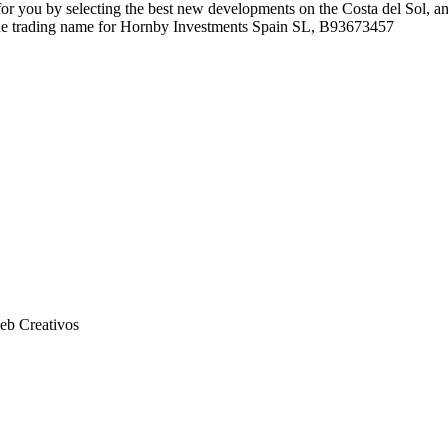
r you by selecting the best new developments on the Costa del Sol, an
 the trading name for Hornby Investments Spain SL, B93673457
eb Creativos