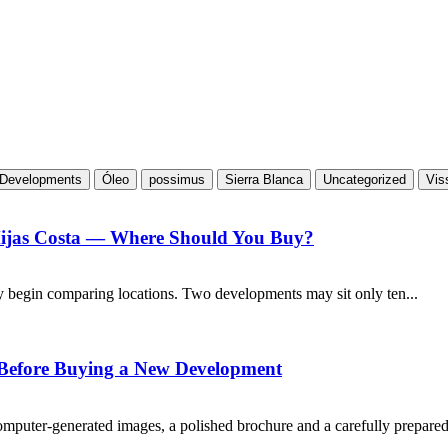
Developments
Óleo
possimus
Sierra Blanca
Uncategorized
Vis
Mijas Costa — Where Should You Buy?
y begin comparing locations. Two developments may sit only ten...
 Before Buying a New Development
puter-generated images, a polished brochure and a carefully prepared.