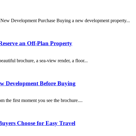
r New Development Purchase Buying a new development property...
Reserve an Off-Plan Property
autiful brochure, a sea-view render, a floor...
ew Development Before Buying
om the first moment you see the brochure....
Buyers Choose for Easy Travel