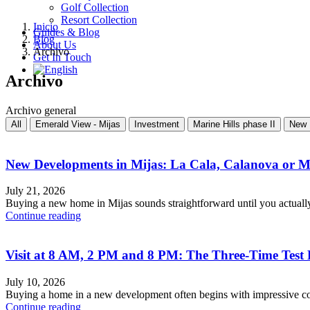
Golf Collection
Resort Collection
Inicio
Guides & Blog
Blog
About Us
Archivo
Get In Touch
Archivo
Archivo general
All
Emerald View - Mijas
Investment
Marine Hills phase II
New 
New Developments in Mijas: La Cala, Calanova or 
July 21, 2026
Buying a new home in Mijas sounds straightforward until you actuall
Continue reading
Visit at 8 AM, 2 PM and 8 PM: The Three-Time Test
July 10, 2026
Buying a home in a new development often begins with impressive com
Continue reading