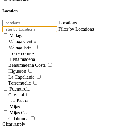
Location
Locations
Filter by Locations
Málaga
Málaga Centro
Málaga Este
Torremolinos
Benalmadena
Benalmadena Costa
Higueron
La Capellania
Torremuelle
Fuengirola
Carvajal
Los Pacos
Mijas
Mijas Costa
Calahonda
Clear
Apply
Calanova Golf
El Chaparral