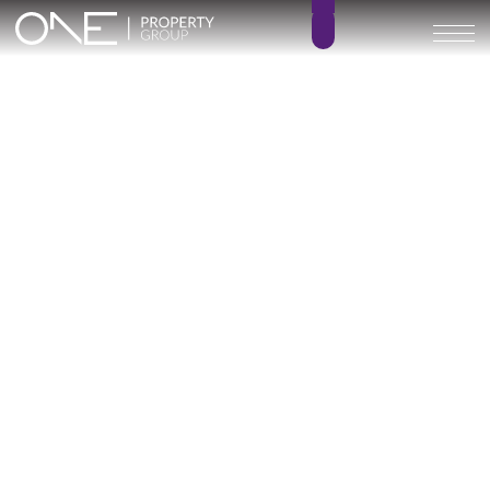
Inicio
Blog
Archivo
Archivo
Archivo general
All
Emerald View - Mijas
Investment
Marine Hills phase II
New Developm