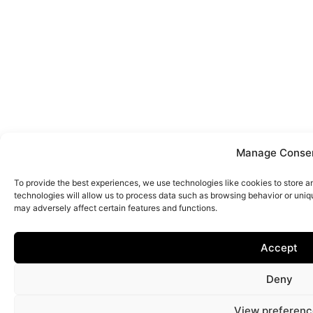
Manage Conse
To provide the best experiences, we use technologies like cookies to store 
technologies will allow us to process data such as browsing behavior or uniq
may adversely affect certain features and functions.
Accept
Deny
View preferenc