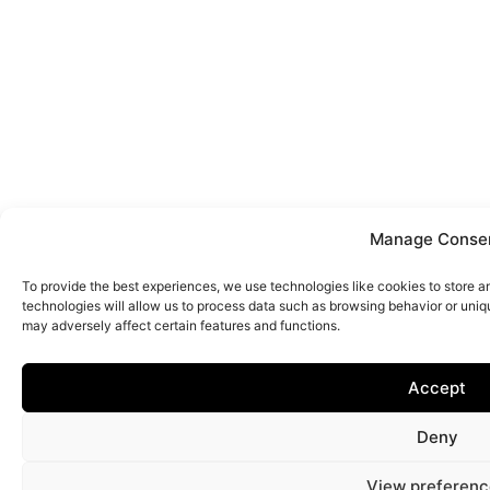
Manage Conse
To provide the best experiences, we use technologies like cookies to store 
technologies will allow us to process data such as browsing behavior or uniq
may adversely affect certain features and functions.
Accept
Deny
View preferenc