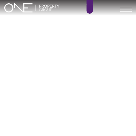
Inicio
Blog
Archivo
Archivo
Archivo general
All
Emerald View - Mijas
Investment
Marine Hills phase II
New Developm