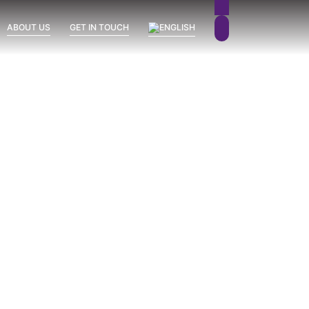
ABOUT US
GET IN TOUCH
Sierra Blanca
Uncategorized
Vission Hills
June 26, 2026