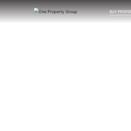
BUY PROPER
Inicio
Blog
Archivo
Archivo
Archivo general
All
Emerald View - Mijas
Investm
New Developments in Mijas:
La Cala, Calanova or Mijas
Costa — Where Should You