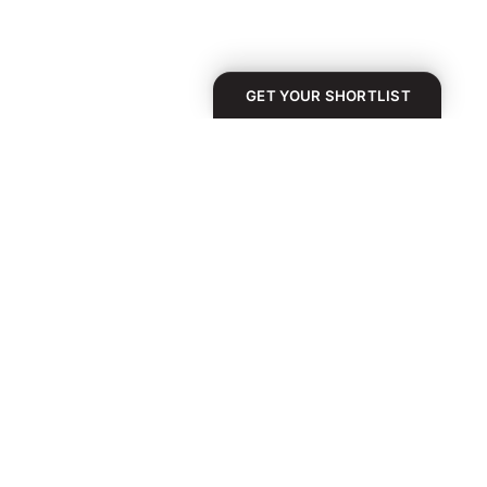
GET YOUR SHORTLIST