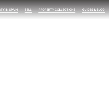
TY IN SPAIN
SELL
PROPERTY COLLECTIONS
GUIDES & BLOG
ent
Marine Hills phase II
New Developments
Óleo
possimus
Visit at 8 AM, 2 PM and 8 PM:
The Three-Time Test Before
Buying a New Development