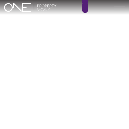
Inicio
Blog
Archivo
Archivo
Archivo general
All
Emerald View - Mijas
Investment
Marine Hills phase II
New Developm