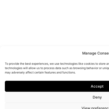
Manage Conse
To provide the best experiences, we use technologies like cookies to store 
technologies will allow us to process data such as browsing behavior or uniq
may adversely affect certain features and functions.
Accept
Deny
View preferenc