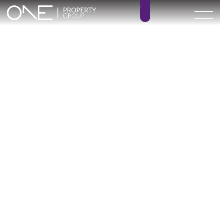
Inicio
Blog
Archivo
Archivo
Archivo general
All
Emerald View - Mijas
Investment
Marine Hills phase II
New Developm