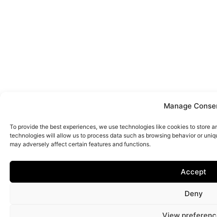
Manage Conse
To provide the best experiences, we use technologies like cookies to store 
technologies will allow us to process data such as browsing behavior or uniq
may adversely affect certain features and functions.
Accept
Deny
View preferenc