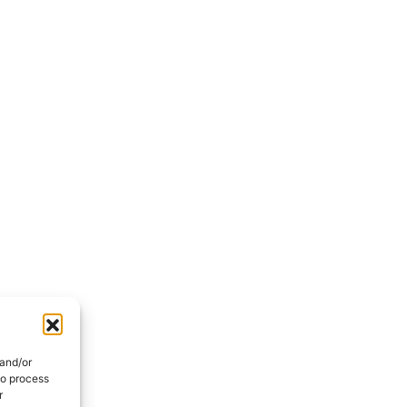
with us
Section
First Name
*
back to
Message
I have read the
*
privacy poli
 to contact
processing of my personal data
i
 and/or
to process
r