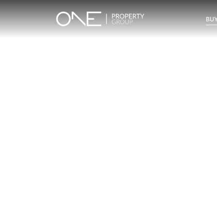
BUY
Inicio
Blog
Archivo
Archivo
Archivo general
All
Emerald View - Mijas
Investm