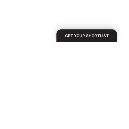
GET YOUR SHORTLIST