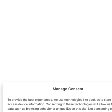
Get in touch
Use the form to ask us a question and we will get 
you as soon as we can.
Manage Consent
Alternatively you should use the information below
us immediately.
To provide the best experiences, we use technologies like cookies to store
access device information. Consenting to these technologies will allow us 
+34 663 926 101
data such as browsing behavior or unique IDs on this site. Not consenting o