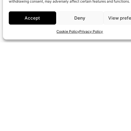
withdrawing consent, may adversely affect certain features and functions.
WhatsApp
Accept
Deny
View pref
info@onepropertygroup.com
Cookie Policy
Privacy Policy