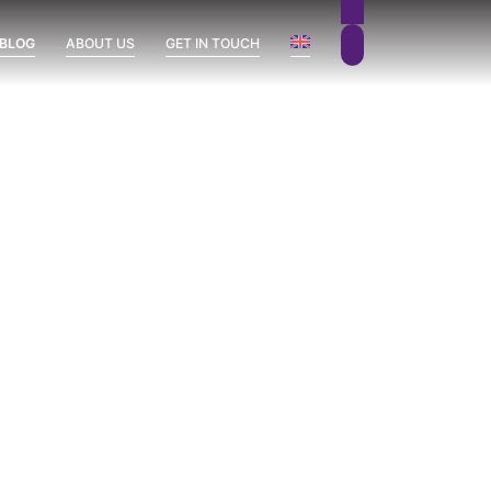
 BLOG
ABOUT US
GET IN TOUCH
Sierra Blanca
Uncategorized
Vission Hills