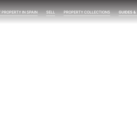
 PROPERTY IN SPAIN
SELL
PROPERTY COLLECTIONS
GUIDES &
ent
Marine Hills phase II
New Developments
Óleo
possimus