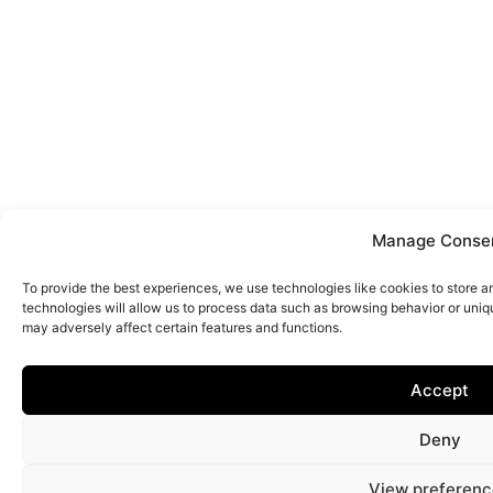
Manage Conse
To provide the best experiences, we use technologies like cookies to store 
technologies will allow us to process data such as browsing behavior or uniq
may adversely affect certain features and functions.
Accept
Deny
View preferenc