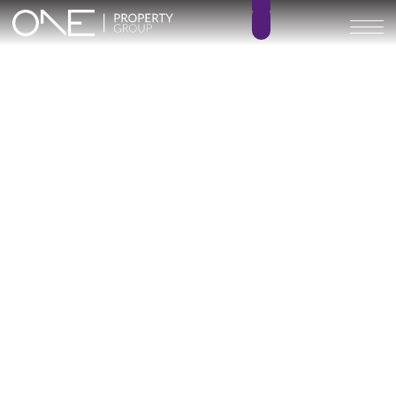
Inicio
Blog
Archivo
Archivo
Archivo general
All
Emerald View - Mijas
Investment
Marine Hills phase II
New Developm