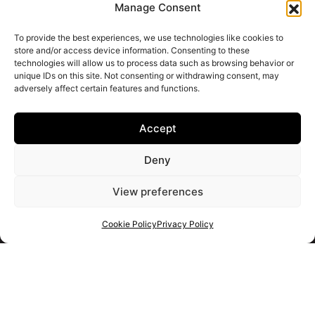
Manage Consent
To provide the best experiences, we use technologies like cookies to
store and/or access device information. Consenting to these
technologies will allow us to process data such as browsing behavior or
unique IDs on this site. Not consenting or withdrawing consent, may
adversely affect certain features and functions.
Accept
Deny
View preferences
Cookie Policy
Privacy Policy
Get your shortlist