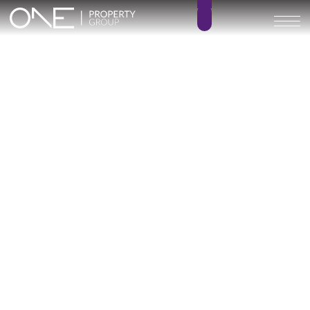
PELIT MARITIMO
2 – 3
1 – 2
BEDROOMS
BATHROOMS
65 – 97 m²
0 m²
BUILT SIZE
TERRACE SIZE