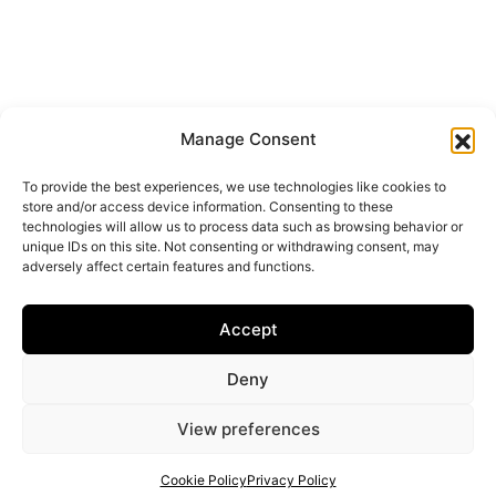
Manage Consent
To provide the best experiences, we use technologies like cookies to
store and/or access device information. Consenting to these
technologies will allow us to process data such as browsing behavior or
unique IDs on this site. Not consenting or withdrawing consent, may
adversely affect certain features and functions.
Accept
Deny
View preferences
Cookie Policy
Privacy Policy
Get your shortlist