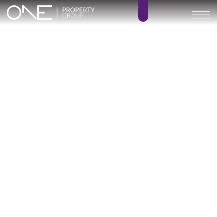
ALMARA VILLAS
2 – 3
2 – 3.5
BEDROOMS
BATHROOMS
196 – 263 m²
38 – 204 m²
BUILT SIZE
TERRACE SIZE