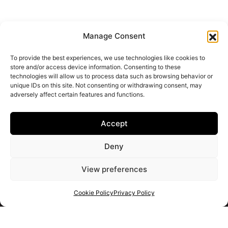
Manage Consent
To provide the best experiences, we use technologies like cookies to
store and/or access device information. Consenting to these
technologies will allow us to process data such as browsing behavior or
unique IDs on this site. Not consenting or withdrawing consent, may
adversely affect certain features and functions.
Accept
Deny
View preferences
Cookie Policy
Privacy Policy
Get your shortlist