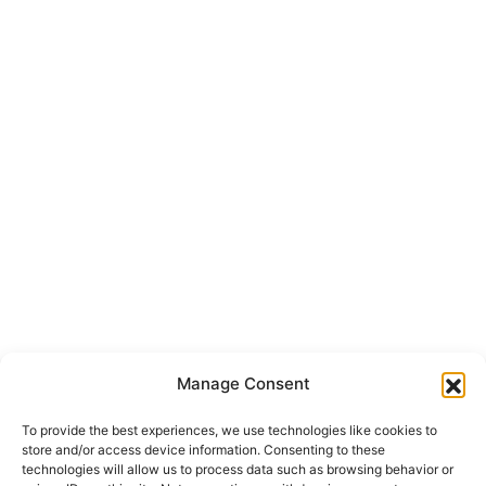
Manage Consent
To provide the best experiences, we use technologies like cookies to
store and/or access device information. Consenting to these
technologies will allow us to process data such as browsing behavior or