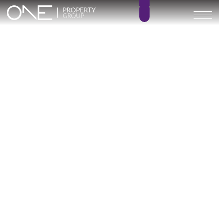
MALAGA TOWERS – KEY
READY
4
5.5
BEDROOMS
BATHROOMS
384 m²
216 – 240 m²
BUILT SIZE
TERRACE SIZE
4.408.000 € –