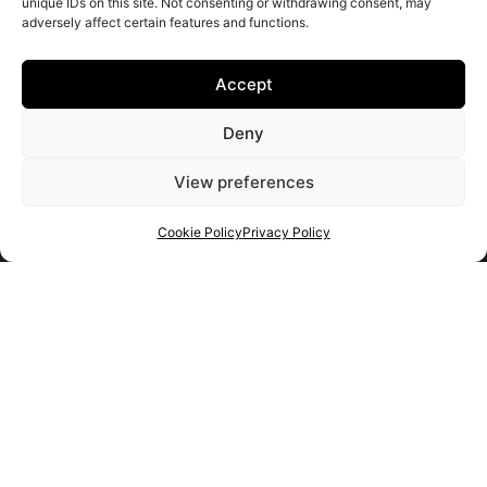
unique IDs on this site. Not consenting or withdrawing consent, may
adversely affect certain features and functions.
Accept
Deny
View preferences
Cookie Policy
Privacy Policy
Get your shortlist