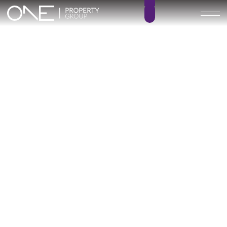
Alcantara del Mar
Townhouses
3 – 4
3
BEDROOMS
BATHROOMS
253 – 313 m²
85 – 96 m²
BUILT SIZE
TERRACE SIZE
1.204.970 € –
GO BACK