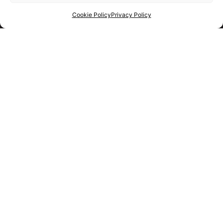
Cookie Policy
Privacy Policy
Get your shortlist