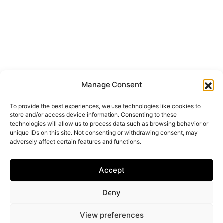
Manage Consent
To provide the best experiences, we use technologies like cookies to
store and/or access device information. Consenting to these
technologies will allow us to process data such as browsing behavior or
unique IDs on this site. Not consenting or withdrawing consent, may
adversely affect certain features and functions.
Accept
Deny
View preferences