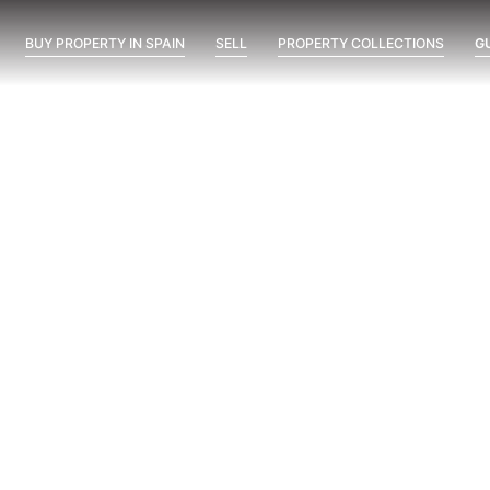
BUY PROPERTY IN SPAIN
SELL
PROPERTY COLLECTIONS
G