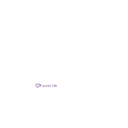
m²
TERRACE SIZE
779.000 €
Share
Favorite
Print PDF
REQUEST INFO