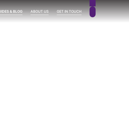
UIDES & BLOG
ABOUT US
GET IN TOUCH