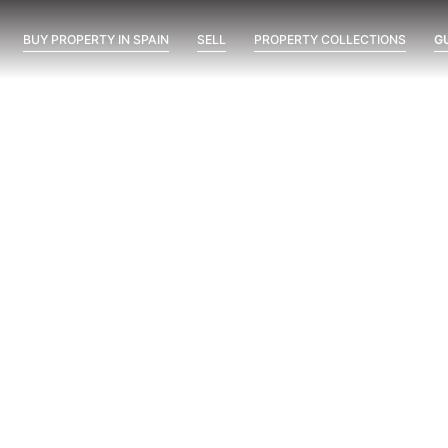
BUY PROPERTY IN SPAIN
SELL
PROPERTY COLLECTIONS
G