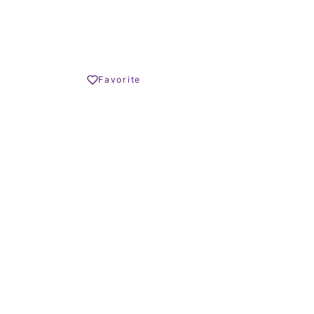
€ – 580.000 €
Share
Favorite
Print PDF
REQUEST INFO
OLIVER HORNBY
Founder
CALL US