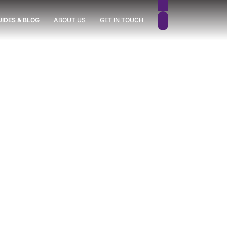
UIDES & BLOG
ABOUT US
GET IN TOUCH