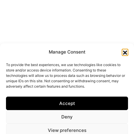
Manage Consent
To provide the best experiences, we use technologies like cookies to
store and/or access device information. Consenting to these
technologies will allow us to process data such as browsing behavior or
unique IDs on this site. Not consenting or withdrawing consent, may
adversely affect certain features and functions.
Accept
Deny
View preferences