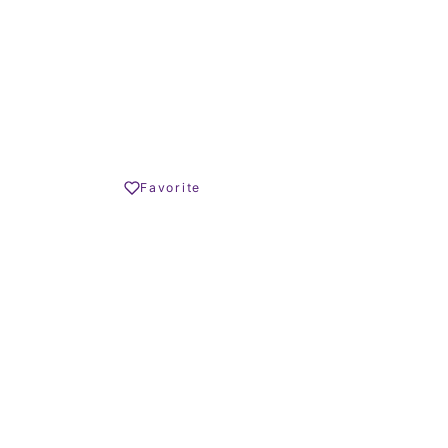
TERRACE SIZE
€ – 438.000 €
Share
Favorite
Print PDF
REQUEST INFO
OLIVER HORNBY
Founder