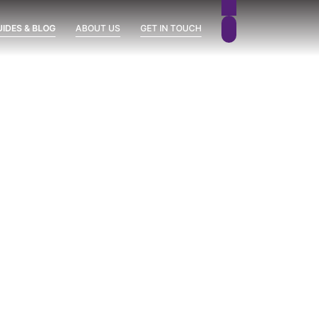
UIDES & BLOG
ABOUT US
GET IN TOUCH
 READY!