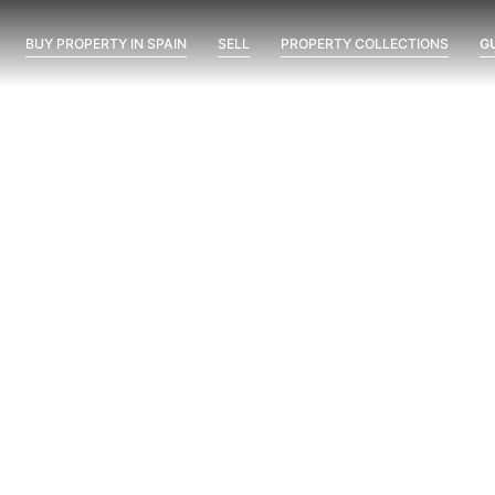
BUY PROPERTY IN SPAIN
SELL
PROPERTY COLLECTIONS
G
da el Sueño – KEY