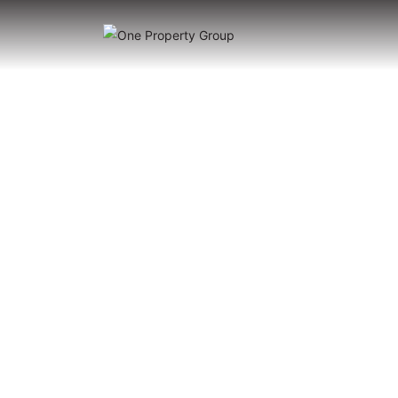
Hacien