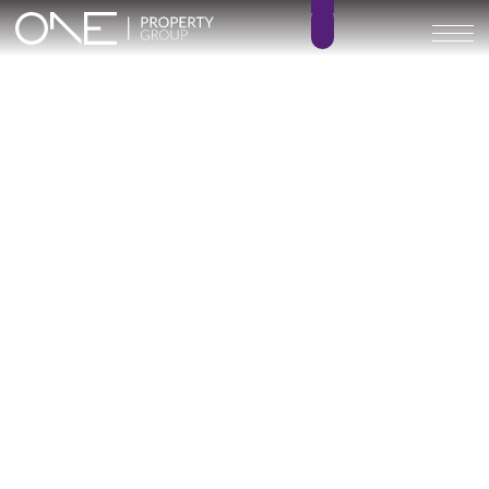
RESIDENCIAL COTO HOMES
1 – 3
1 – 3
BEDROOMS
BATHROOMS
75 – 147 m²
10 – 20 m²
BUILT SIZE
TERRACE SIZE
320.000 € –
GO BACK
490.000 €