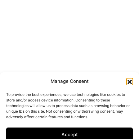
Manage Consent
To provide the best experiences, we use technologies like cookies to
store and/or access device information. Consenting to these
technologies will allow us to process data such as browsing behavior or
unique IDs on this site. Not consenting or withdrawing consent, may
adversely affect certain features and functions.
Accept