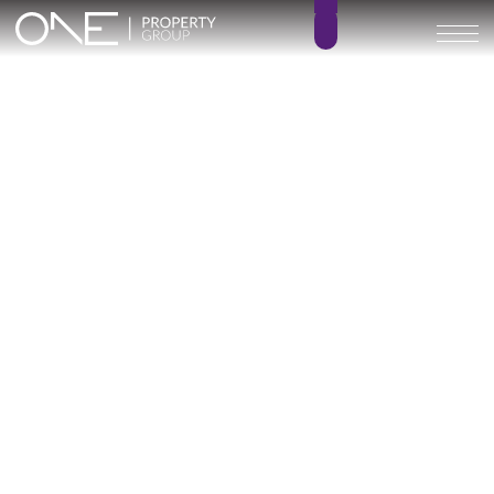
Nova Marina – KEY READY
2 – 3
2 – 3
BEDROOMS
BATHROOMS
83 – 110 m²
19 – 74 m²
BUILT SIZE
TERRACE SIZE
520.000 € –
GO BACK
679.000 €