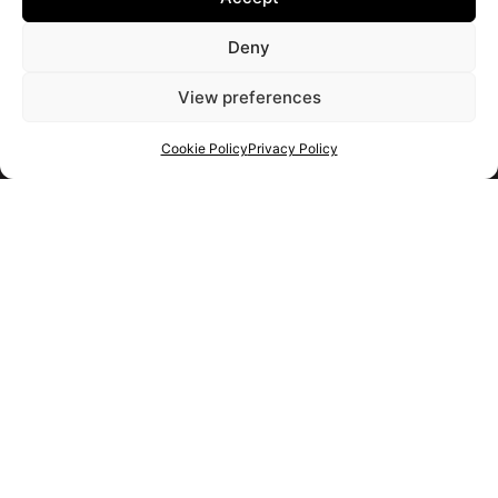
Deny
View preferences
Cookie Policy
Privacy Policy
Get your shortlist
Get in touch
with us
Use the form to ask us a question and we will get back to
you as soon as we can.
Alternatively you should use the information below to contact
us immediately.