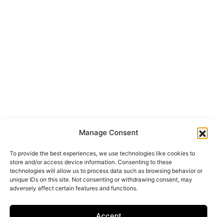
Manage Consent
To provide the best experiences, we use technologies like cookies to
store and/or access device information. Consenting to these
technologies will allow us to process data such as browsing behavior or
unique IDs on this site. Not consenting or withdrawing consent, may
adversely affect certain features and functions.
Accept