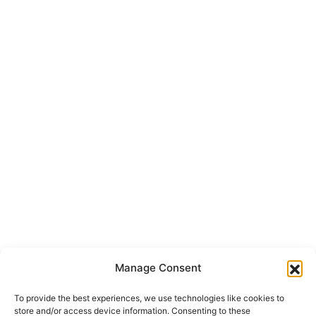
Manage Consent
To provide the best experiences, we use technologies like cookies to
store and/or access device information. Consenting to these