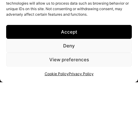
technologies will allow us to process data such as browsing behavior or
unique IDs on this site. Not consenting or withdrawing consent, may
adversely affect certain features and functions.
Accept
Deny
View preferences
Cookie Policy
Privacy Policy
Get your shortlist
Get in touch
with us
Use the form to ask us a question and we will get back to
you as soon as we can.
Alternatively you should use the information below to contact
us immediately.
+34 663 926 101