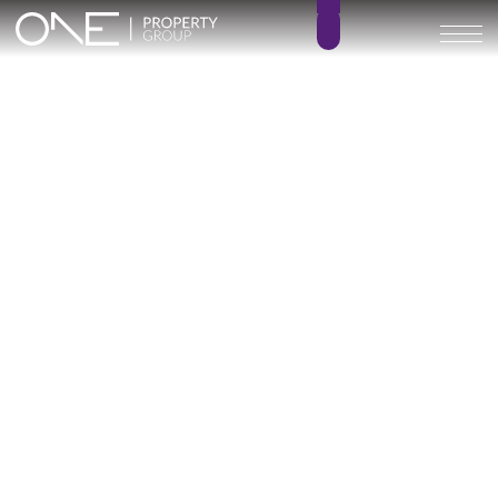
ARRECIFE
2 – 4
2 – 3
BEDROOMS
BATHROOMS
112 – 231 m²
20 – 62 m²
BUILT SIZE
TERRACE SIZE
398.000 € –
GO BACK
720.000 €