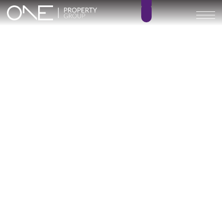
Villa Infinity
5
7
BEDROOMS
BATHROOMS
529 m²
228 m²
BUILT SIZE
TERRACE SIZE