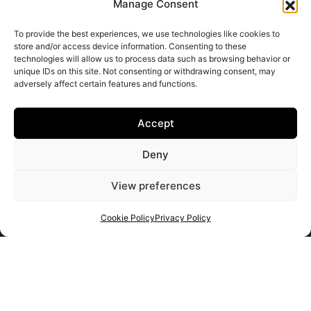
Manage Consent
To provide the best experiences, we use technologies like cookies to
store and/or access device information. Consenting to these
technologies will allow us to process data such as browsing behavior or
unique IDs on this site. Not consenting or withdrawing consent, may
adversely affect certain features and functions.
Accept
Deny
View preferences
Cookie Policy
Privacy Policy
Get your shortlist