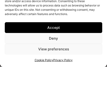
store and/or access device information. Consenting to these
technologies will allow us to process data such as browsing behavior or
unique IDs on this site. Not consenting or withdrawing consent, may
adversely affect certain features and functions.
Accept
Deny
View preferences
Cookie Policy
Privacy Policy
Get your shortlist