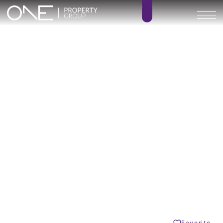
Calagolf by Marinsa
3
4
BEDROOMS
BATHROOMS
217 – 252 m²
71 – 402 m²
BUILT SIZE
TERRACE SIZE
612.000 € –
GO BACK
725.000 €
La Cala Golf
Share
Favorite