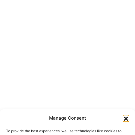
Manage Consent
To provide the best experiences, we use technologies like cookies to