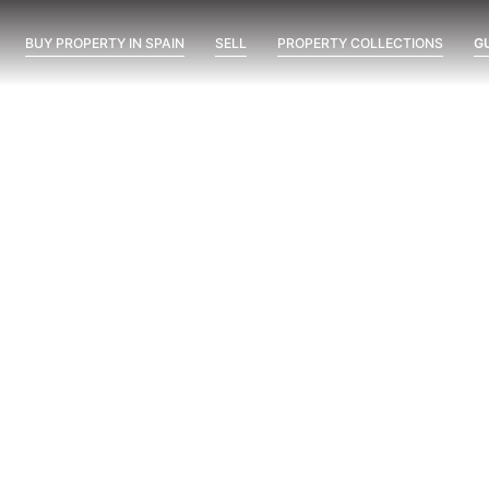
BUY PROPERTY IN SPAIN
SELL
PROPERTY COLLECTIONS
G