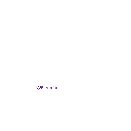
57 – 106 m²
TERRACE SIZE
€ – 460.000 €
Share
Favorite
Print PDF
REQUEST INFO