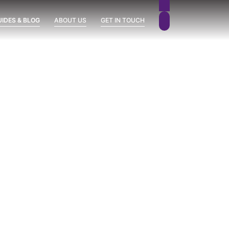
UIDES & BLOG
ABOUT US
GET IN TOUCH