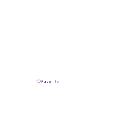
TERRACE SIZE
545.000 € –
1.100.000 €
Share
Favorite
Print PDF
REQUEST INFO