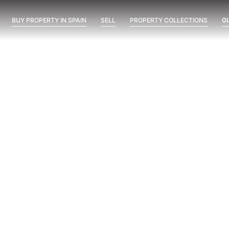
BUY PROPERTY IN SPAIN
SELL
PROPERTY COLLECTIONS
G