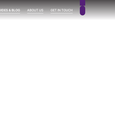
UIDES & BLOG
ABOUT US
GET IN TOUCH