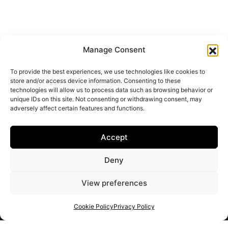
Manage Consent
To provide the best experiences, we use technologies like cookies to
store and/or access device information. Consenting to these
technologies will allow us to process data such as browsing behavior or
unique IDs on this site. Not consenting or withdrawing consent, may
adversely affect certain features and functions.
Accept
Deny
View preferences
Cookie Policy
Privacy Policy
Get your shortlist