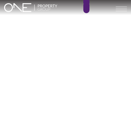
Adagio
2 – 3
2 – 3
BEDROOMS
BATHROOMS
93 – 124 m²
63 – 71 m²
BUILT SIZE
TERRACE SIZE
492.000 € –
GO BACK
608.000 €