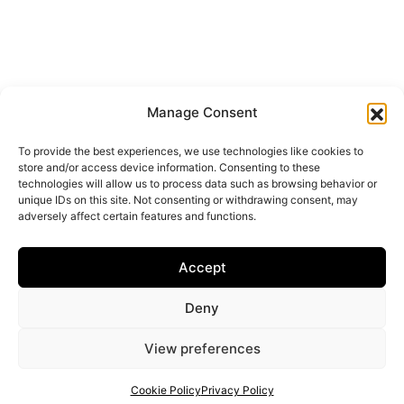
Manage Consent
To provide the best experiences, we use technologies like cookies to
store and/or access device information. Consenting to these
technologies will allow us to process data such as browsing behavior or
unique IDs on this site. Not consenting or withdrawing consent, may
adversely affect certain features and functions.
Accept
Deny
View preferences
Cookie Policy
Privacy Policy
Get your shortlist