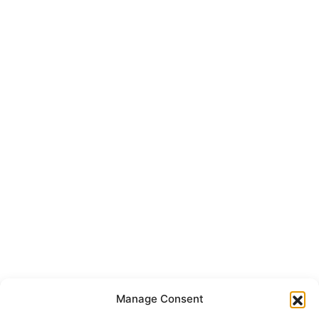
Manage Consent