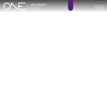
Villa STERN