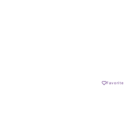
7
7
BEDROOMS
BATHROOMS
1255 m²
65 – 179 m²
BUILT SIZE
TERRACE SIZE
5.900.000 €
GO BACK
San Roque
Share
Favorite
Print PDF
DESCRIPTION