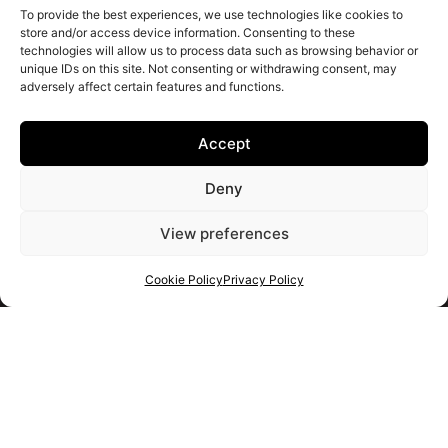
To provide the best experiences, we use technologies like cookies to
store and/or access device information. Consenting to these
technologies will allow us to process data such as browsing behavior or
unique IDs on this site. Not consenting or withdrawing consent, may
adversely affect certain features and functions.
Accept
Deny
View preferences
Cookie Policy
Privacy Policy
Get your shortlist