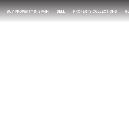
BUY PROPERTY IN SPAIN
SELL
PROPERTY COLLECTIONS
G