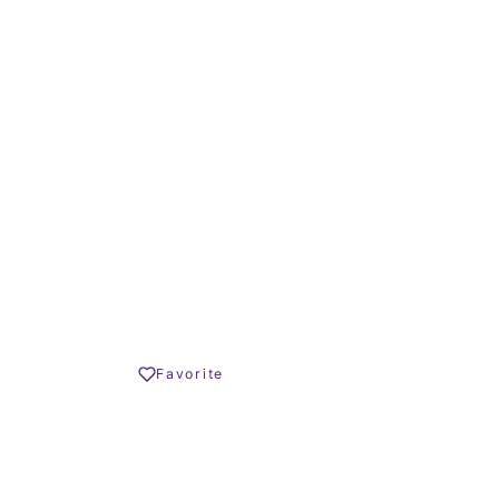
23 – 213 m²
TERRACE SIZE
 € – 890.000 €
Share
Favorite
Print PDF
REQUEST INFO