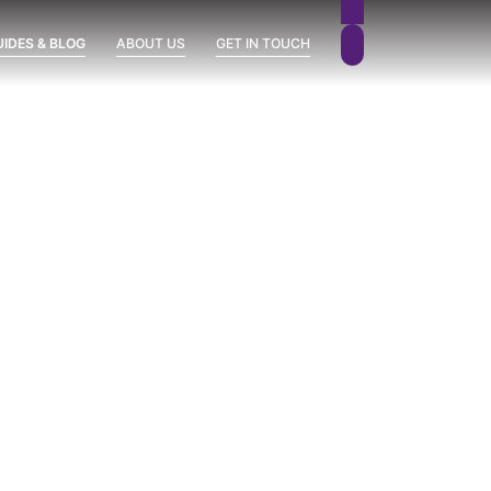
UIDES & BLOG
ABOUT US
GET IN TOUCH