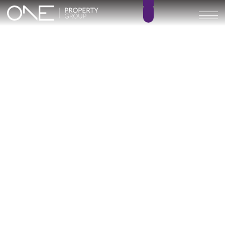
Seven Diamonds
3 – 4
3 – 4
BEDROOMS
BATHROOMS
245 – 356 m²
0 m²
BUILT SIZE
TERRACE SIZE
1.530.000 € –
GO BACK
2.220.000 €