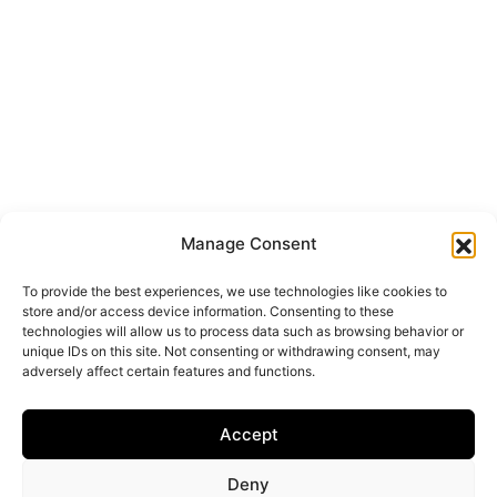
Manage Consent
To provide the best experiences, we use technologies like cookies to
store and/or access device information. Consenting to these
technologies will allow us to process data such as browsing behavior or
unique IDs on this site. Not consenting or withdrawing consent, may
adversely affect certain features and functions.
Accept
Deny