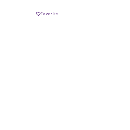
Share
Favorite
Print PDF
REQUEST INFO
OLIVER HORNBY
Founder
CALL US
WHATSAPP