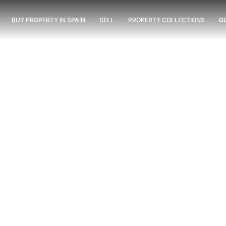
BUY PROPERTY IN SPAIN
SELL
PROPERTY COLLECTIONS
G
VITTA MARINA