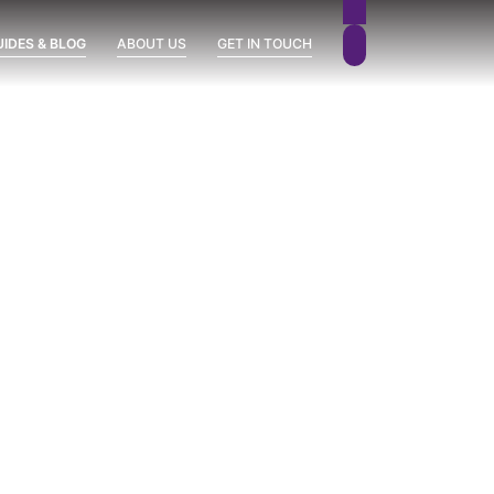
UIDES & BLOG
ABOUT US
GET IN TOUCH