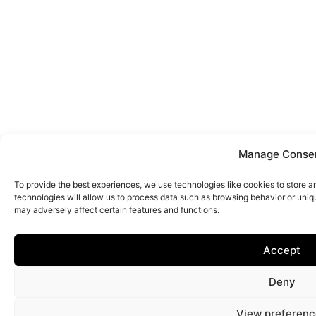
Manage Conse
To provide the best experiences, we use technologies like cookies to store 
technologies will allow us to process data such as browsing behavior or uniq
may adversely affect certain features and functions.
Accept
Deny
View preferenc