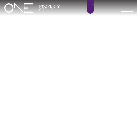
Inicio
Blog
Archivo
Archivo
Archivo general
All
Emerald View - Mijas
Investment
Marine Hills phase II
New Developm